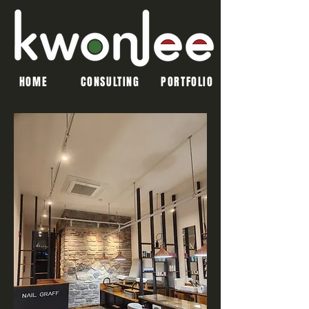
HOME
CONSULTING
PORTFOLIO