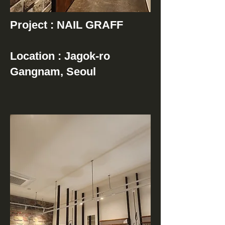
Project : NAIL GRAFF
Location : Jagok-ro
Gangnam, Seoul