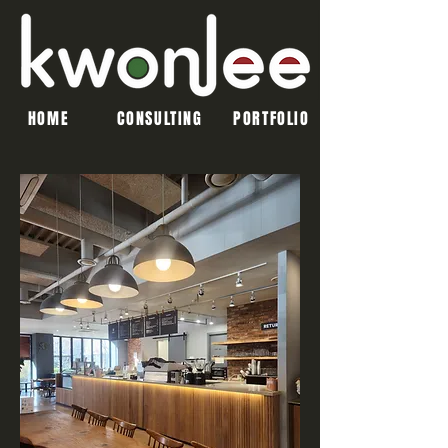
HOME
CONSULTING
PORTFOLIO