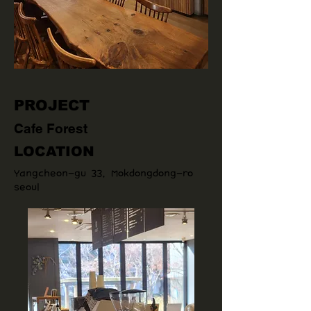
PROJECT
Cafe Forest
LOCATION
Yangcheon-gu 33, Mokdongdong-ro
seoul