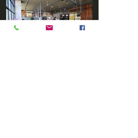
◁back