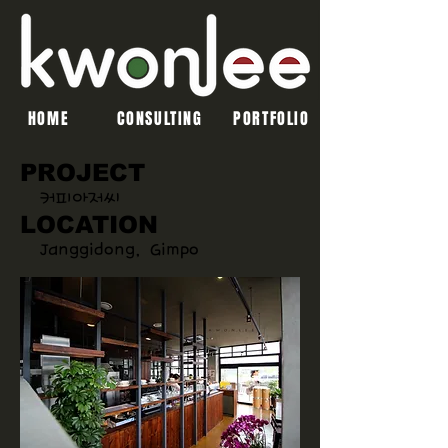
HOME
CONSULTING
PORTFOLIO
PROJECT
커피아저씨
LOCATION
Janggidong, Gimpo