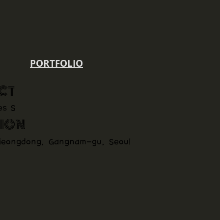
PORTFOLIO
CT
es S
ION
jeongdong, Gangnam-gu, Seoul