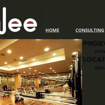
​HOME
CONSULTING
PROJE
Pilat
LOCAT
Apgu