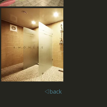
◁back