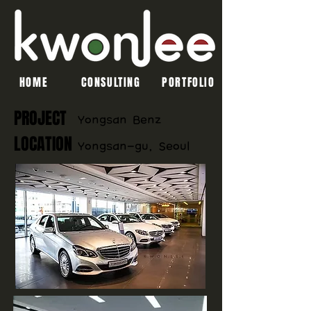
HOME
CONSULTING
PORTFOLIO
PROJECT
​Yongsan Benz
LOCATION
Yongsan-gu, Seoul