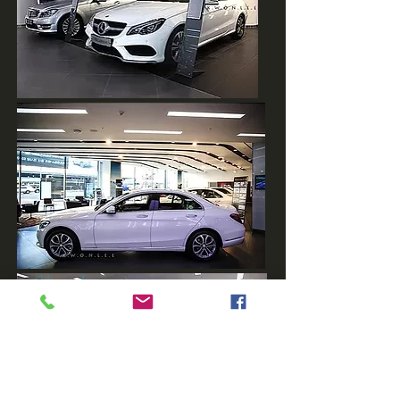
◁back