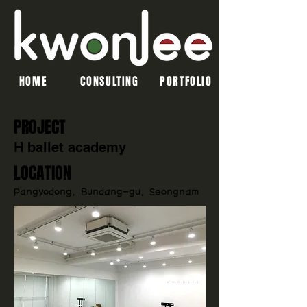
HOME
CONSULTING
PORTFOLIO
PROJECT
H ballet academy
LOCATION
Pangyodong, Bundang-gu, Seongnam