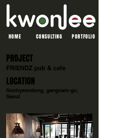
HOME
CONSULTING
PORTFOLIO
PROJECT
FRIENDZ pub & cafe
LOCATION
Nonhyeondong, gangnam-gu,
Seoul