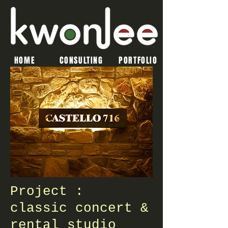
HOME
CONSULTING
PORTFOLIO
Project :
classic concert &
rental studio