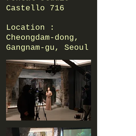
Castello 716
Location :
Cheongdam-dong,
Gangnam-gu, Seoul